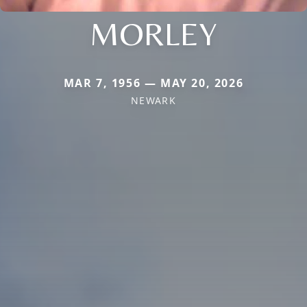
MORLEY
MAR 7, 1956 — MAY 20, 2026
NEWARK