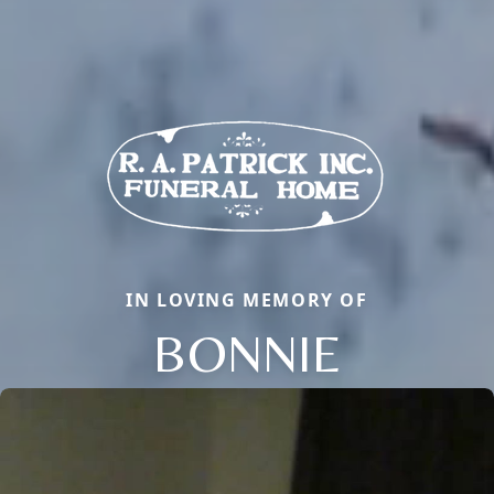
IN LOVING MEMORY OF
BONNIE