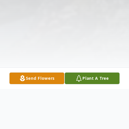
Send Flowers
Plant A Tree